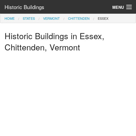
Historic Buildings
MENU
HOME
STATES
VERMONT
CHITTENDEN
ESSEX
Help and Information
Historic Buildings in Essex,
Browse by State
>
Chittenden, Vermont