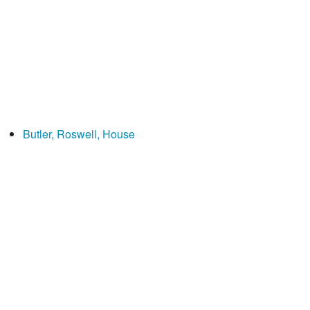
Butler, Roswell, House