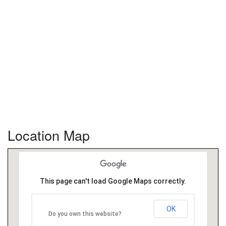
Location Map
This page can't load Google Maps correctly.
OK
Do you own this website?