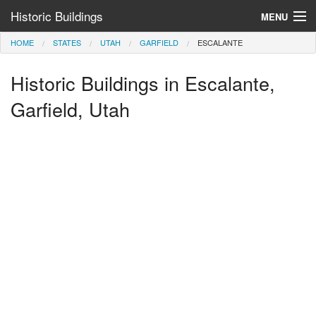
Historic Buildings
MENU
HOME
STATES
UTAH
GARFIELD
ESCALANTE
Help and Information
Historic Buildings in Escalante,
Browse by State
>
Garfield, Utah