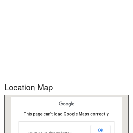
Location Map
This page can't load Google Maps correctly.
OK