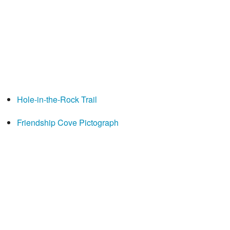
Hole-in-the-Rock Trail
Friendship Cove Pictograph