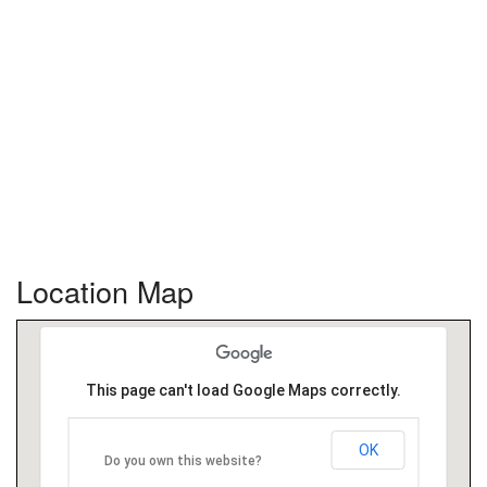
Location Map
This page can't load Google Maps correctly.
OK
Do you own this website?