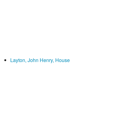
Layton, John Henry, House