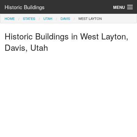
Historic Buildings
MENU
HOME
STATES
UTAH
DAVIS
WEST LAYTON
Help and Information
Historic Buildings in West Layton,
Browse by State
>
Davis, Utah