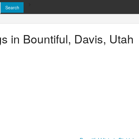
>
gs in Bountiful, Davis, Utah