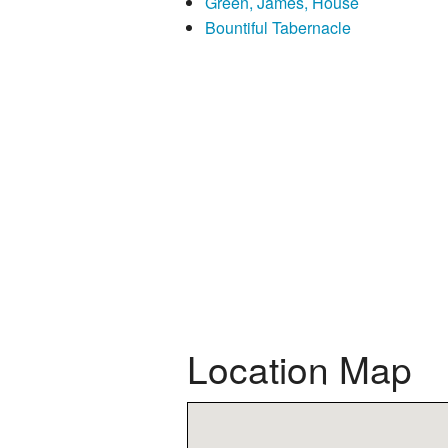
Green, James, House
Bountiful Tabernacle
Location Map