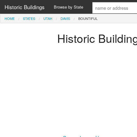
Historic Buildings
Browse by State
HOME
STATES
UTAH
DAVIS
BOUNTIFUL
Historic Buildin