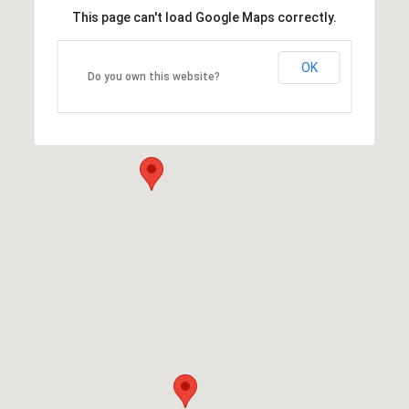
This page can't load Google Maps correctly.
OK
Do you own this website?