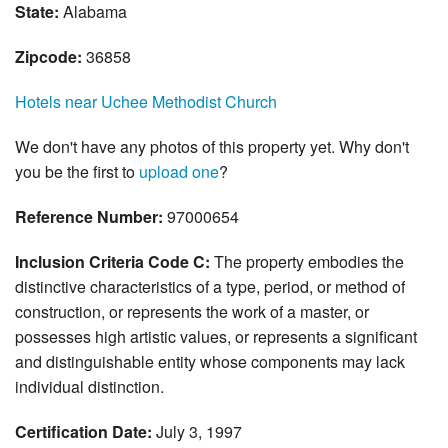
State:
Alabama
Zipcode:
36858
Hotels near Uchee Methodist Church
We don't have any photos of this property yet. Why don't
you be the first to
upload one
?
Reference Number:
97000654
Inclusion Criteria Code C:
The property embodies the
distinctive characteristics of a type, period, or method of
construction, or represents the work of a master, or
possesses high artistic values, or represents a significant
and distinguishable entity whose components may lack
individual distinction.
Certification Date:
July 3, 1997