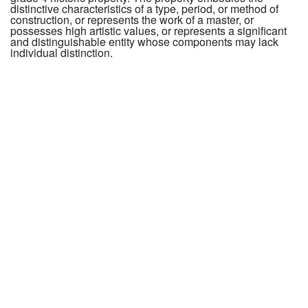
distinctive characteristics of a type, period, or method of
construction, or represents the work of a master, or
possesses high artistic values, or represents a significant
and distinguishable entity whose components may lack
individual distinction.