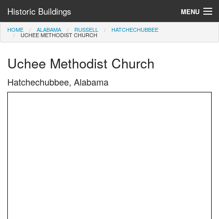
Historic Buildings
MENU
HOME
ALABAMA
RUSSELL
HATCHECHUBBEE
Help and Information
UCHEE METHODIST CHURCH
Browse by State
Uchee Methodist Church
>
Hatchechubbee, Alabama