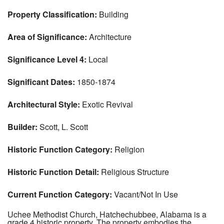
Property Classification:
Building
Area of Significance:
Architecture
Significance Level 4:
Local
Significant Dates:
1850-1874
Architectural Style:
Exotic Revival
Builder:
Scott, L. Scott
Historic Function Category:
Religion
Historic Function Detail:
Religious Structure
Current Function Category:
Vacant/Not In Use
Uchee Methodist Church, Hatchechubbee, Alabama is a
grade 4 historic property. The property embodies the