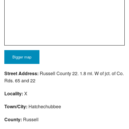
Bigger map
Street Address:
Russell County 22. 1.8 mi. W of jct. of Co.
Rds. 65 and 22
Locality:
X
Town/City:
Hatchechubbee
County:
Russell