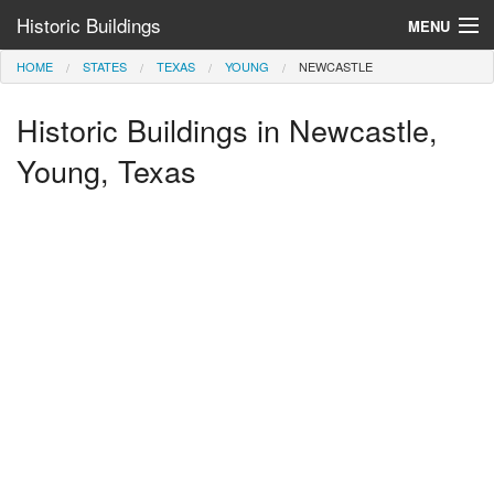
Historic Buildings
MENU
HOME
STATES
TEXAS
YOUNG
NEWCASTLE
Help and Information
Historic Buildings in Newcastle,
Browse by State
>
Young, Texas