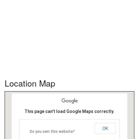
Location Map
This page can't load Google Maps correctly.
OK
Do you own this website?