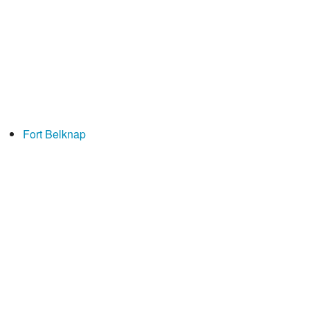
Fort Belknap