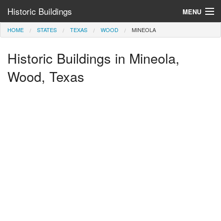
Historic Buildings
MENU
HOME
STATES
TEXAS
WOOD
MINEOLA
Help and Information
Historic Buildings in Mineola,
Browse by State
>
Wood, Texas