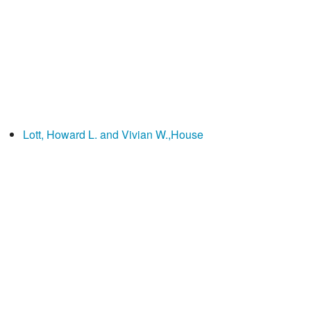
Lott, Howard L. and Vivian W.,House