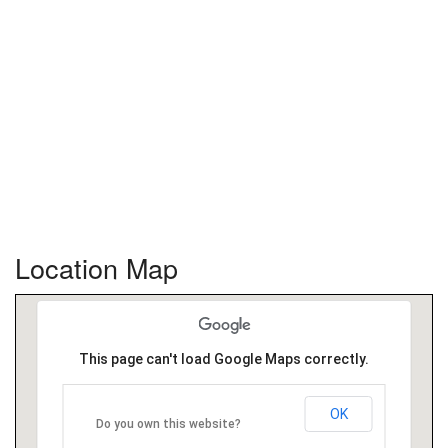
Location Map
This page can't load Google Maps correctly.
OK
Do you own this website?