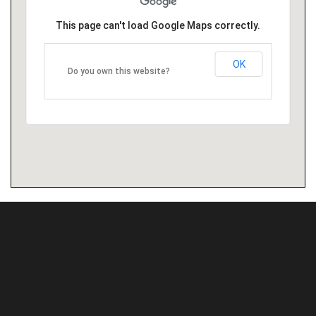
This page can't load Google Maps correctly.
OK
Do you own this website?