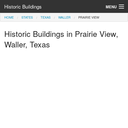
Historic Buildings
MENU
HOME
STATES
TEXAS
WALLER
PRAIRIE VIEW
Help and Information
Historic Buildings in Prairie View,
Browse by State
>
Waller, Texas