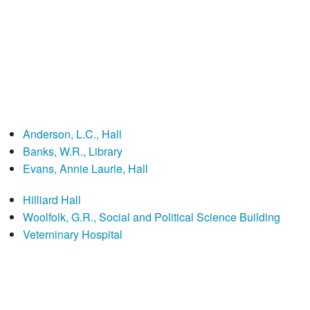
Anderson, L.C., Hall
Banks, W.R., Library
Evans, Annie Laurie, Hall
Hilliard Hall
Woolfolk, G.R., Social and Political Science Building
Veterninary Hospital