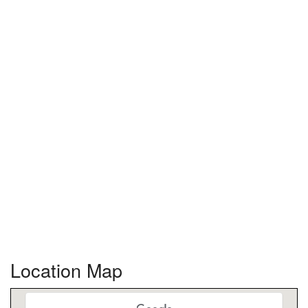
Location Map