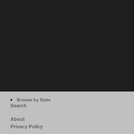
Browse by State
Search
About
Privacy Policy