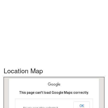
Location Map
This page can't load Google Maps correctly.
OK