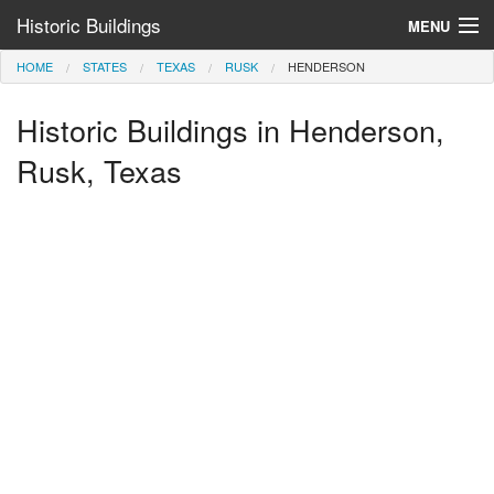
Historic Buildings
MENU
HOME
STATES
TEXAS
RUSK
HENDERSON
Help and Information
Historic Buildings in Henderson,
Browse by State
>
Rusk, Texas