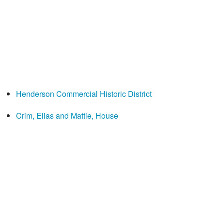
Henderson Commercial Historic District
Crim, Elias and Mattie, House