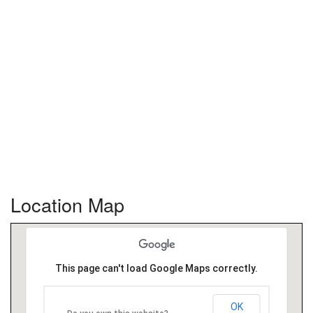
Location Map
This page can't load Google Maps correctly.
OK