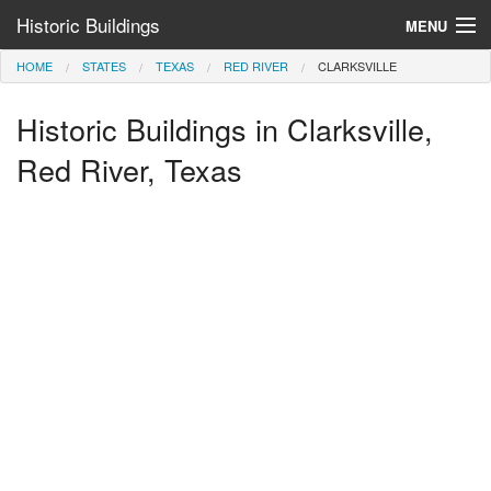
Historic Buildings
MENU
HOME
STATES
TEXAS
RED RIVER
CLARKSVILLE
Help and Information
Historic Buildings in Clarksville,
Browse by State
>
Red River, Texas