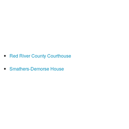
Red River County Courthouse
Smathers-Demorse House