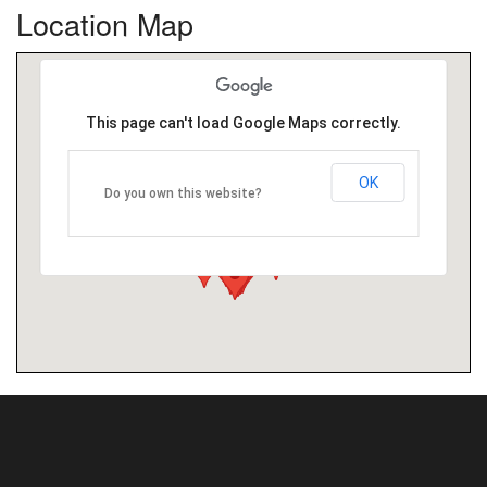
Location Map
This page can't load Google Maps correctly.
OK
Do you own this website?