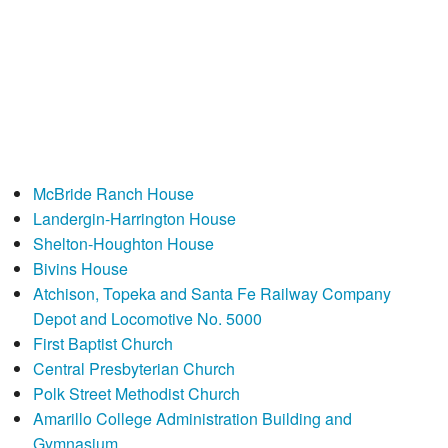
McBride Ranch House
Landergin-Harrington House
Shelton-Houghton House
Bivins House
Atchison, Topeka and Santa Fe Railway Company
Depot and Locomotive No. 5000
First Baptist Church
Central Presbyterian Church
Polk Street Methodist Church
Amarillo College Administration Building and
Gymnasium