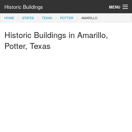
Historic Buildings
MENU
HOME
STATES
TEXAS
POTTER
AMARILLO
Help and Information
Historic Buildings in Amarillo,
Browse by State
>
Potter, Texas