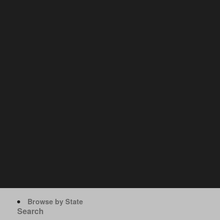
Browse by State
Search