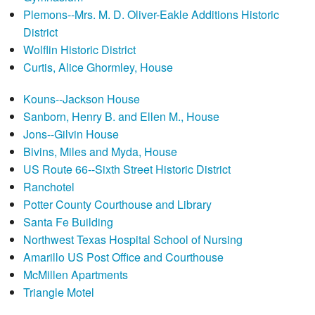
Plemons--Mrs. M. D. Oliver-Eakle Additions Historic
District
Wolflin Historic District
Curtis, Alice Ghormley, House
Kouns--Jackson House
Sanborn, Henry B. and Ellen M., House
Jons--Gilvin House
Bivins, Miles and Myda, House
US Route 66--Sixth Street Historic District
Ranchotel
Potter County Courthouse and Library
Santa Fe Building
Northwest Texas Hospital School of Nursing
Amarillo US Post Office and Courthouse
McMillen Apartments
Triangle Motel