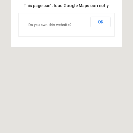
This page can't load Google Maps correctly.
OK
Do you own this website?