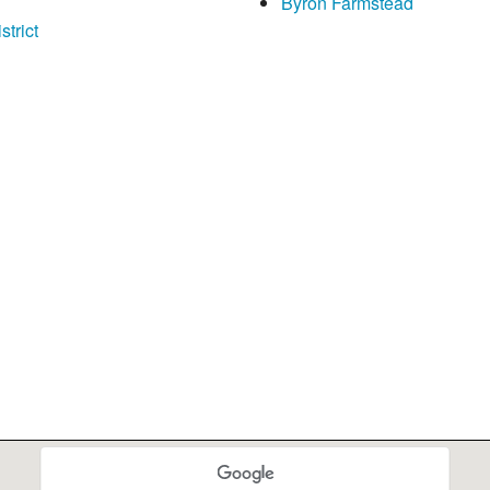
Byron Farmstead
trict