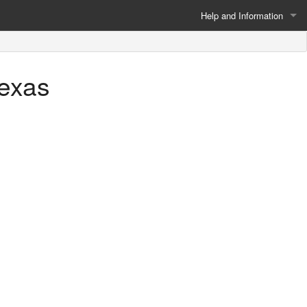
Help and Information
About
Texas
Privacy Policy