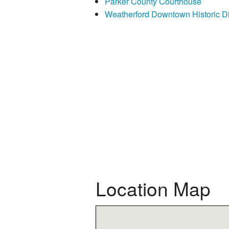
Parker County Courthouse
Weatherford Downtown Historic Dis
Location Map