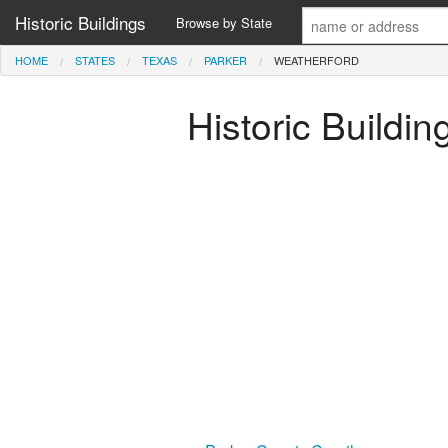
Historic Buildings
Browse by State
HOME
STATES
TEXAS
PARKER
WEATHERFORD
Historic Buildin