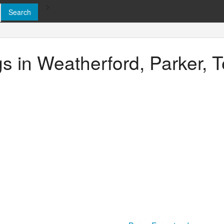
>
gs in Weatherford, Parker, 