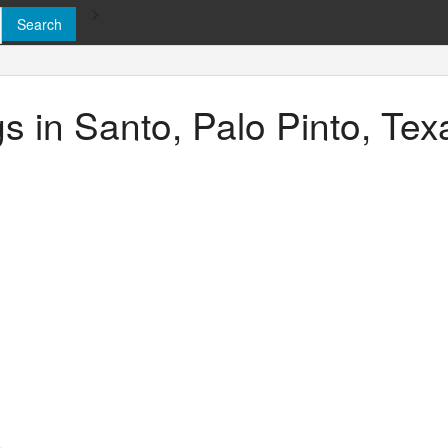
>
gs in Santo, Palo Pinto, Tex