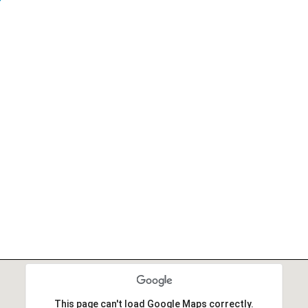
r
This page can't load Google Maps correctly.