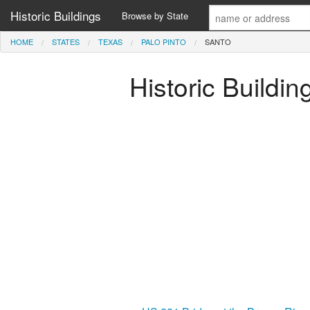
Historic Buildings
Browse by State
HOME
STATES
TEXAS
PALO PINTO
SANTO
Historic Buildin