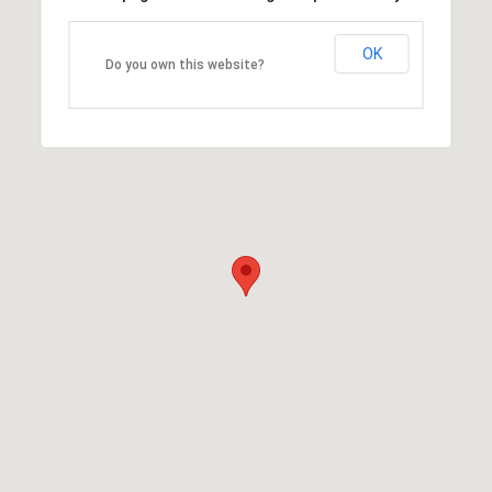
OK
Do you own this website?