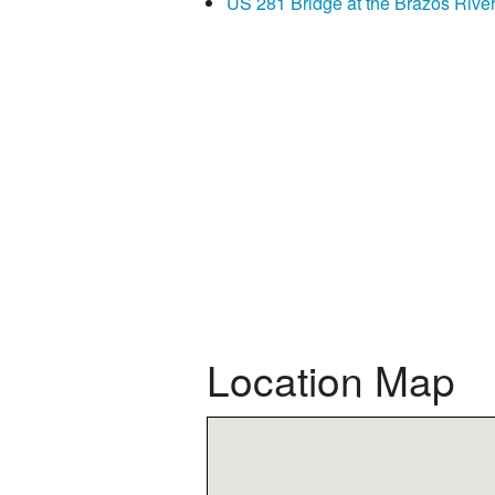
US 281 Bridge at the Brazos Rive
Location Map