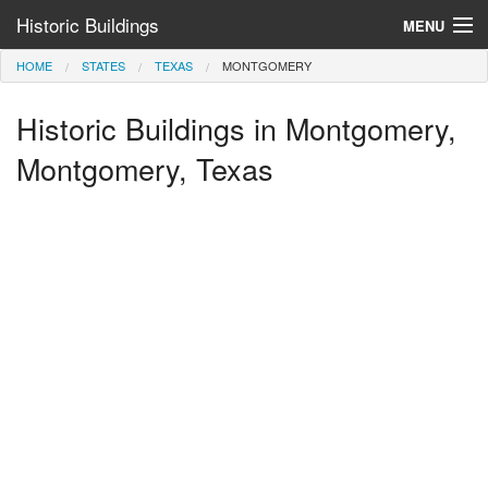
Historic Buildings
MENU
HOME
STATES
TEXAS
MONTGOMERY
Help and Information
Historic Buildings in Montgomery,
Browse by State
>
Montgomery, Texas