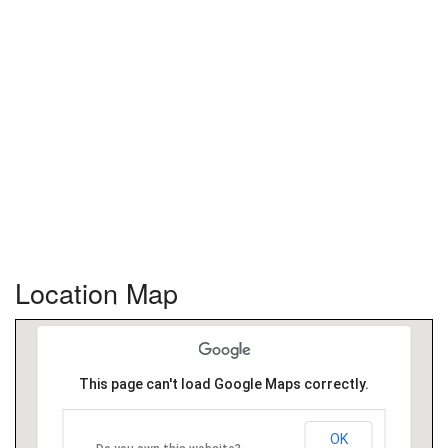
Location Map
This page can't load Google Maps correctly.
OK