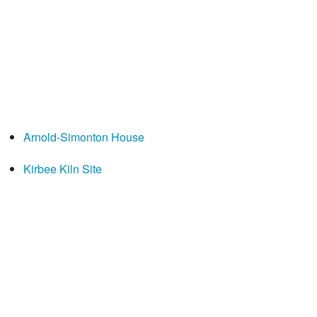
Arnold-Simonton House
Kirbee Kiln Site