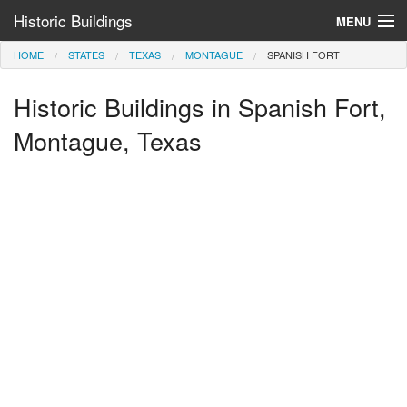
Historic Buildings
MENU
HOME
STATES
TEXAS
MONTAGUE
SPANISH FORT
Help and Information
Historic Buildings in Spanish Fort,
Browse by State
>
Montague, Texas