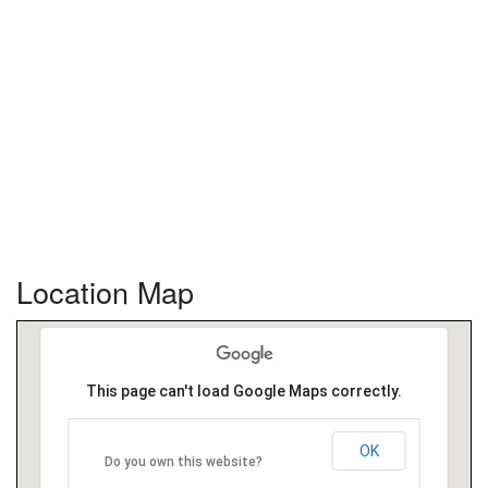
Location Map
This page can't load Google Maps correctly.
OK
Do you own this website?