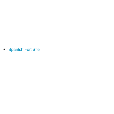
Spanish Fort Site