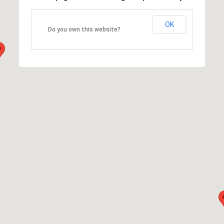
OK
Do you own this website?