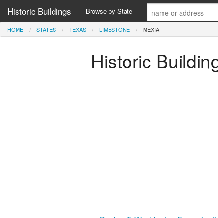
Historic Buildings
Browse by State
HOME
STATES
TEXAS
LIMESTONE
MEXIA
Historic Buildi