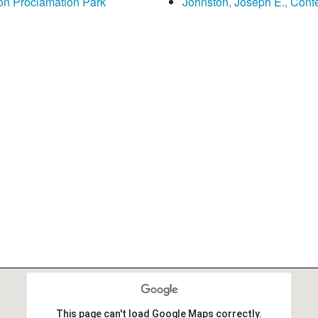
on Proclamation Park
Johnston, Joseph E., Con
This page can't load Google Maps correctly.