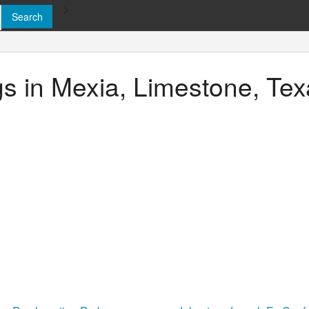
>
ngs in Mexia, Limestone, Te