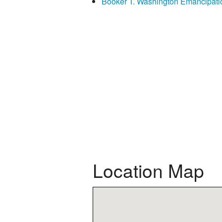
Booker T. Washington Emancipati
Location Map