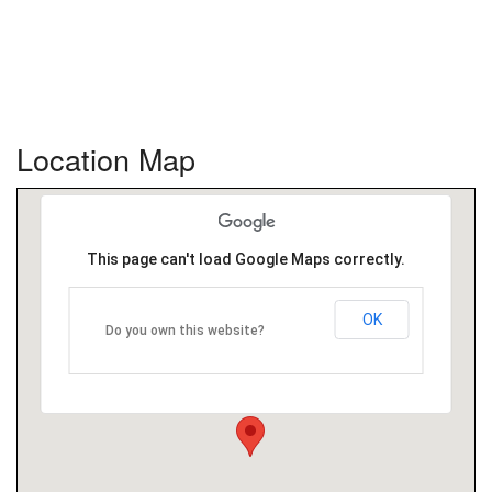
Location Map
This page can't load Google Maps correctly.
OK
Do you own this website?