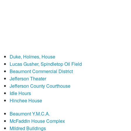
Duke, Holmes, House
Lucas Gusher, Spindletop Oil Field
Beaumont Commercial District
Jefferson Theater
Jefferson County Courthouse
Idle Hours
Hinchee House
Beaumont Y.M.C.A.
McFaddin House Complex
Mildred Buildings