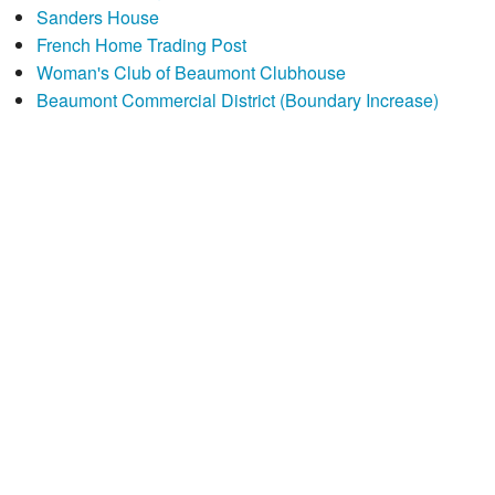
Sanders House
French Home Trading Post
Woman's Club of Beaumont Clubhouse
Beaumont Commercial District (Boundary Increase)