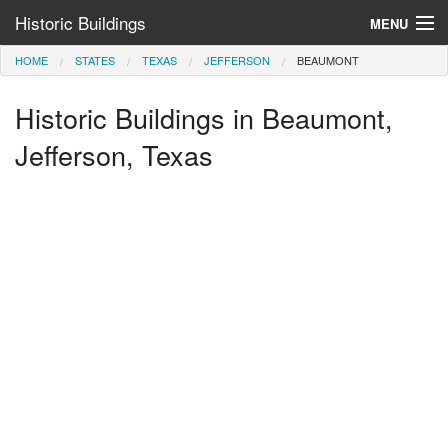
Historic Buildings
MENU
HOME
STATES
TEXAS
JEFFERSON
BEAUMONT
Help and Information
Historic Buildings in Beaumont,
Browse by State
>
Jefferson, Texas