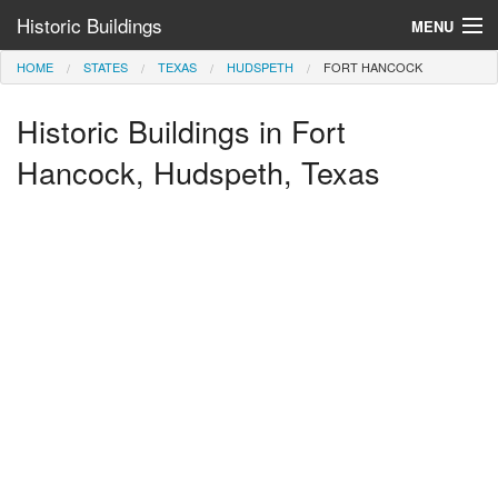
Historic Buildings
MENU
HOME
STATES
TEXAS
HUDSPETH
FORT HANCOCK
Help and Information
Historic Buildings in Fort
Browse by State
>
Hancock, Hudspeth, Texas