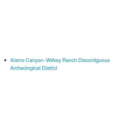
Alamo Canyon--Wilkey Ranch Discontiguous
Archeological District