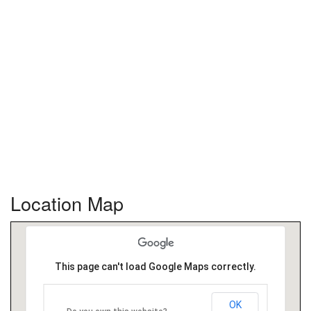
Location Map
This page can't load Google Maps correctly.
OK