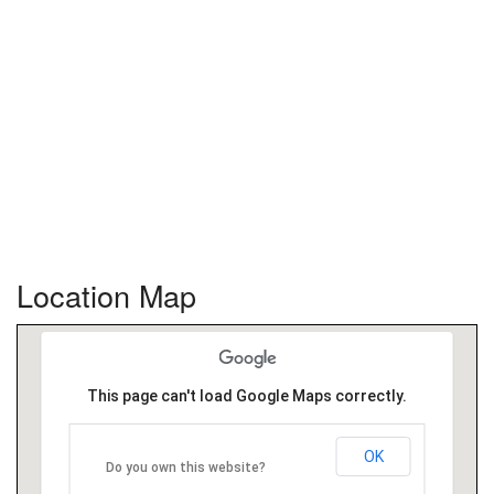
Location Map
This page can't load Google Maps correctly.
OK
Do you own this website?