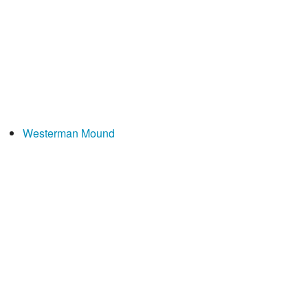
Westerman Mound