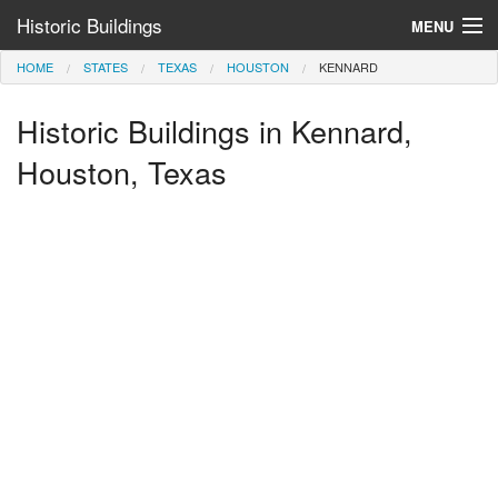
Historic Buildings
MENU
HOME
STATES
TEXAS
HOUSTON
KENNARD
Help and Information
Historic Buildings in Kennard,
Browse by State
>
Houston, Texas