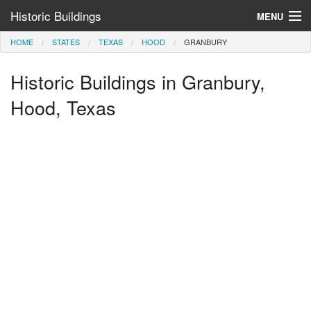
Historic Buildings
MENU
HOME
STATES
TEXAS
HOOD
GRANBURY
Help and Information
Historic Buildings in Granbury,
Browse by State
>
Hood, Texas