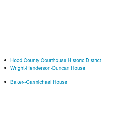
Hood County Courthouse Historic District
Wright-Henderson-Duncan House
Baker--Carmichael House