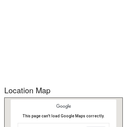
Location Map
This page can't load Google Maps correctly.