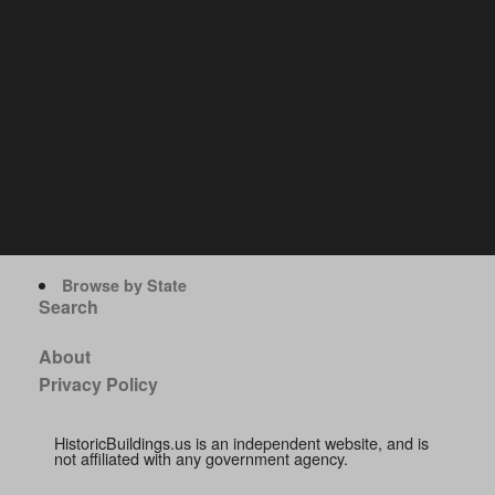
Browse by State
Search
About
Privacy Policy
HistoricBuildings.us is an independent website, and is
not affiliated with any government agency.