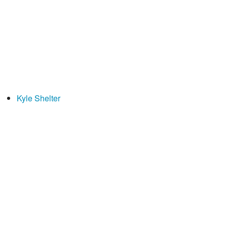
Kyle Shelter