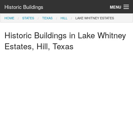
Historic Buildings
MENU
HOME
STATES
TEXAS
HILL
LAKE WHITNEY ESTATES
Help and Information
Historic Buildings in Lake Whitney
Browse by State
>
Estates, Hill, Texas