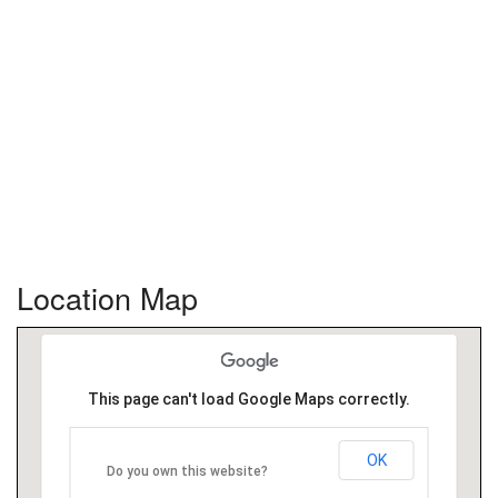
Location Map
This page can't load Google Maps correctly.
OK
Do you own this website?