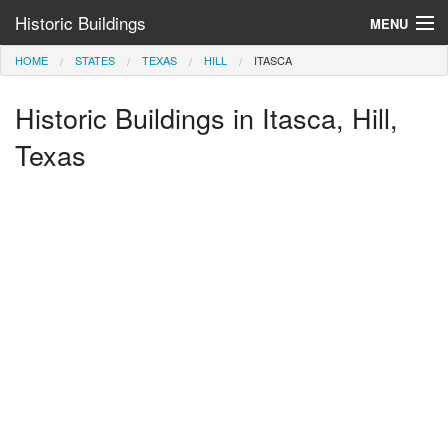
Historic Buildings
MENU
HOME
STATES
TEXAS
HILL
ITASCA
Help and Information
Historic Buildings in Itasca, Hill,
Browse by State
>
Texas