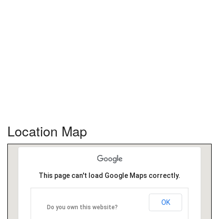
Location Map
This page can't load Google Maps correctly.
OK
Do you own this website?