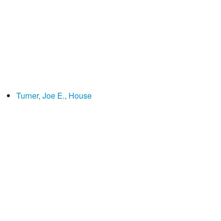
Turner, Joe E., House