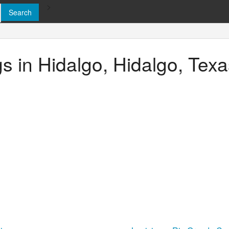
>
gs in Hidalgo, Hidalgo, Tex