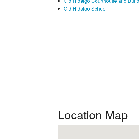
Old Hidalgo Courthouse and Buil
Old Hidalgo School
Location Map