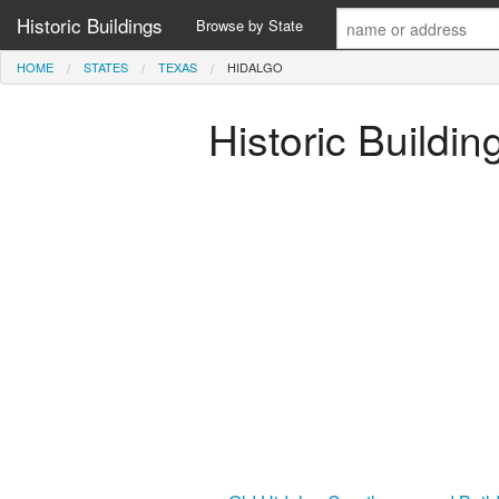
Historic Buildings
Browse by State
HOME
STATES
TEXAS
HIDALGO
Historic Buildin