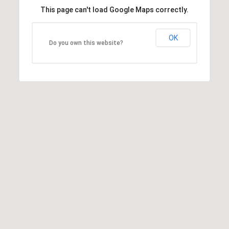
This page can't load Google Maps correctly.
OK
Do you own this website?