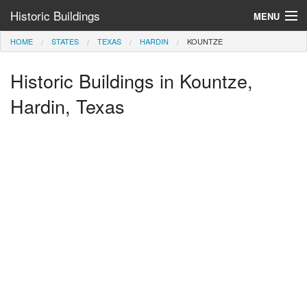
Historic Buildings
MENU
HOME
STATES
TEXAS
HARDIN
KOUNTZE
Help and Information
Historic Buildings in Kountze,
Browse by State
>
Hardin, Texas