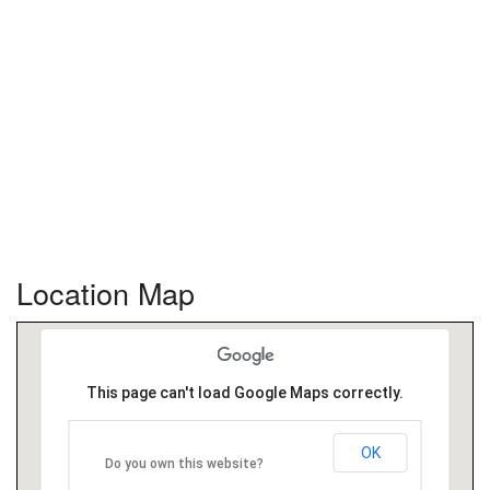
Location Map
This page can't load Google Maps correctly.
OK
Do you own this website?