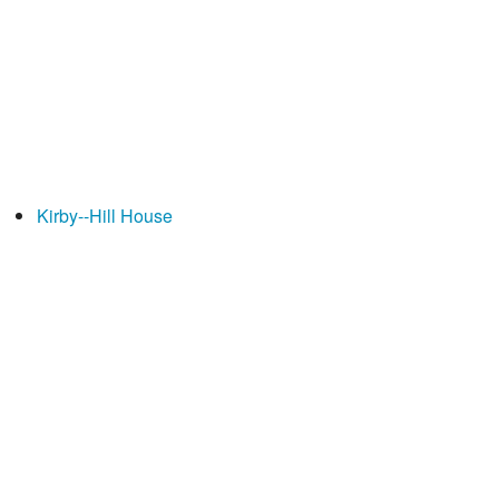
Kirby--Hill House