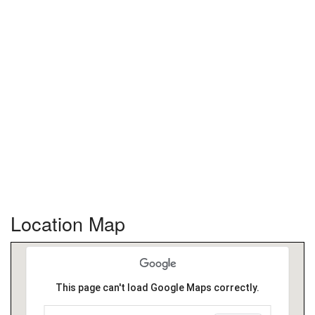
Location Map
This page can't load Google Maps correctly.