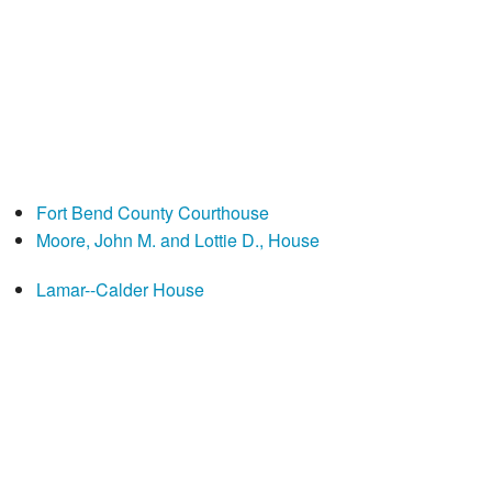
Fort Bend County Courthouse
Moore, John M. and Lottie D., House
Lamar--Calder House