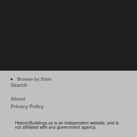
Browse by State
Search
About
Privacy Policy
HistoricBuildings.us is an independent website, and is
not affiliated with any government agency.