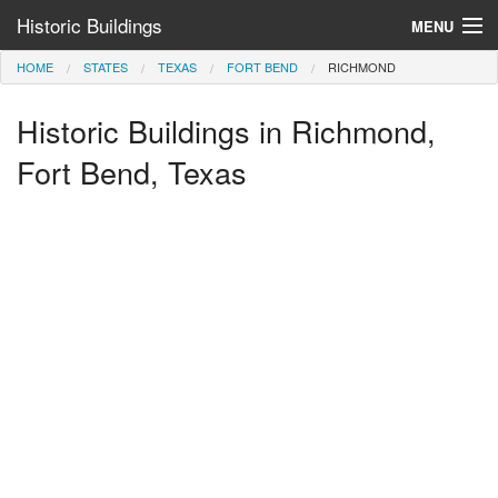
Historic Buildings
MENU
HOME
STATES
TEXAS
FORT BEND
RICHMOND
Help and Information
Historic Buildings in Richmond,
Browse by State
>
Fort Bend, Texas