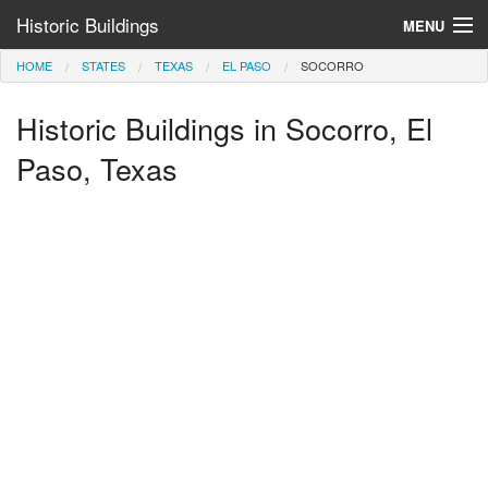
Historic Buildings
MENU
HOME
STATES
TEXAS
EL PASO
SOCORRO
Help and Information
Historic Buildings in Socorro, El
Browse by State
>
Paso, Texas