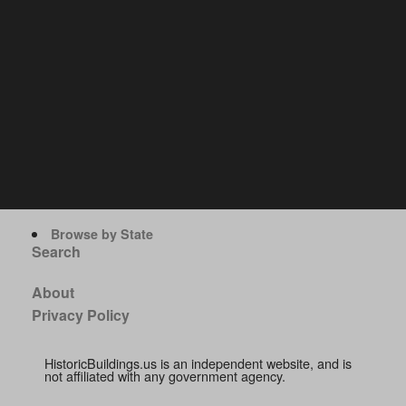
Browse by State
Search
About
Privacy Policy
HistoricBuildings.us is an independent website, and is
not affiliated with any government agency.