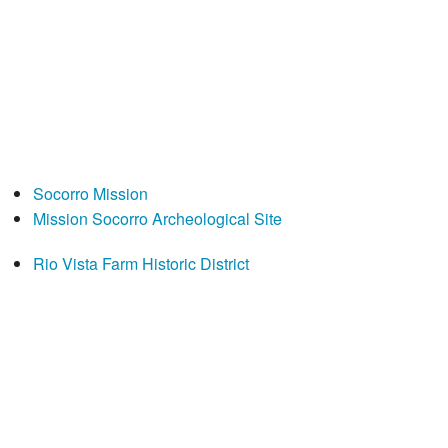
Socorro Mission
Mission Socorro Archeological Site
Rio Vista Farm Historic District