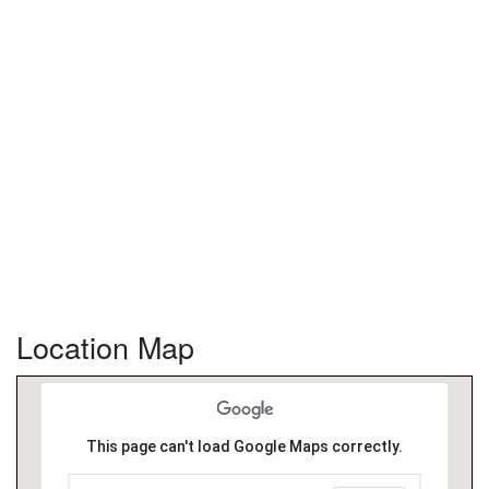
Location Map
This page can't load Google Maps correctly.