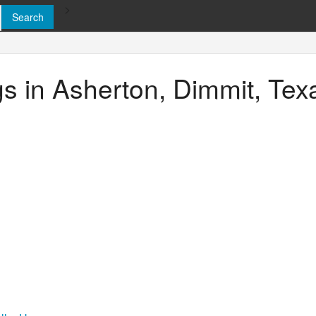
>
ngs in Asherton, Dimmit, Tex