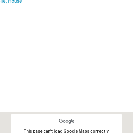
lle, House
This page can't load Google Maps correctly.