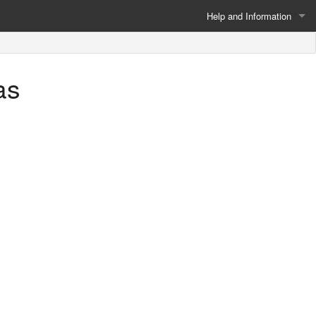
Help and Information
About
as
Privacy Policy