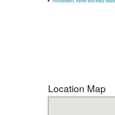
Richardson, Asher and Mary Isabe
Location Map