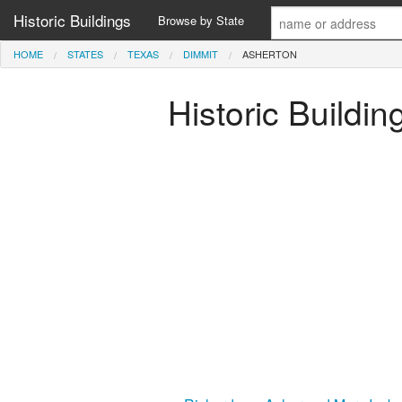
Historic Buildings
Browse by State
HOME
STATES
TEXAS
DIMMIT
ASHERTON
Historic Buildi