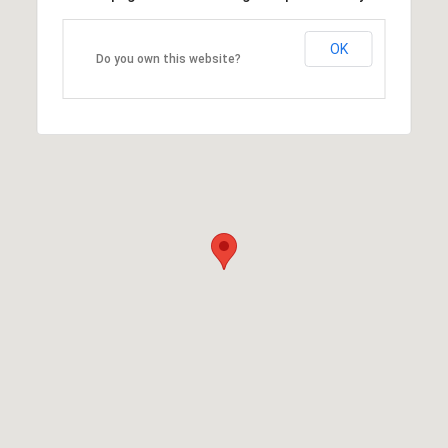
OK
Do you own this website?