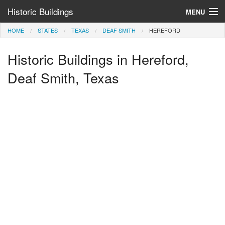
Historic Buildings
MENU
HOME
STATES
TEXAS
DEAF SMITH
HEREFORD
Help and Information
Historic Buildings in Hereford,
Browse by State
>
Deaf Smith, Texas