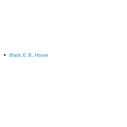
Black, E. B., House