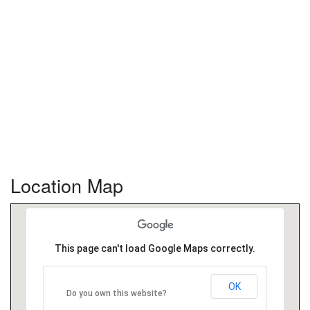
Location Map
This page can't load Google Maps correctly.
OK
Do you own this website?