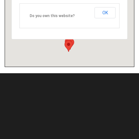
OK
Do you own this website?