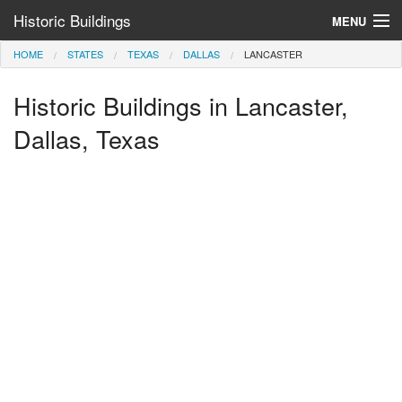
Historic Buildings
MENU
HOME
STATES
TEXAS
DALLAS
LANCASTER
Help and Information
Historic Buildings in Lancaster,
Browse by State
>
Dallas, Texas