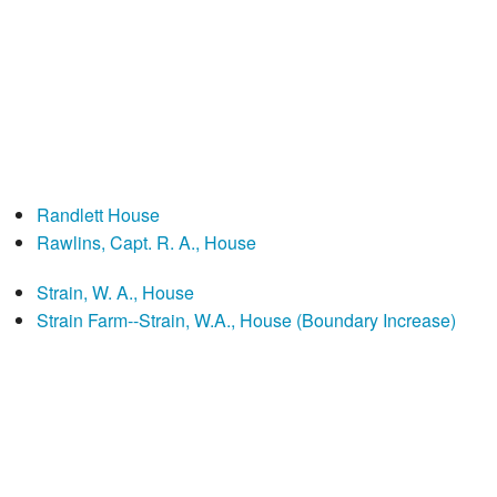
Randlett House
Rawlins, Capt. R. A., House
Strain, W. A., House
Strain Farm--Strain, W.A., House (Boundary Increase)