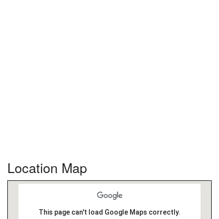
Location Map
This page can't load Google Maps correctly.