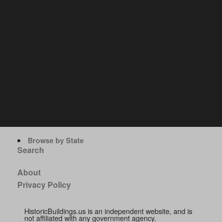
Browse by State
Search
About
Privacy Policy
HistoricBuildings.us is an independent website, and is
not affiliated with any government agency.