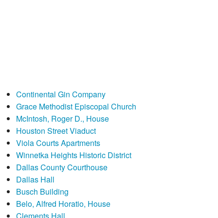
Continental Gin Company
Grace Methodist Episcopal Church
McIntosh, Roger D., House
Houston Street Viaduct
Viola Courts Apartments
Winnetka Heights Historic District
Dallas County Courthouse
Dallas Hall
Busch Building
Belo, Alfred Horatio, House
Clements Hall