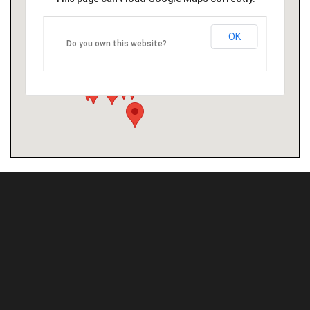
OK
Do you own this website?