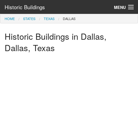
Historic Buildings
MENU
HOME
STATES
TEXAS
DALLAS
Help and Information
Historic Buildings in Dallas,
Browse by State
>
Dallas, Texas