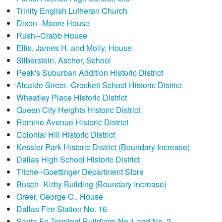
Trinity English Lutheran Church
Dixon--Moore House
Rush--Crabb House
Ellis, James H. and Molly, House
Silberstein, Ascher, School
Peak's Suburban Addition Historic District
Alcalde Street--Crockett School Historic District
Wheatley Place Historic District
Queen City Heights Historic District
Romine Avenue Historic District
Colonial Hill Historic District
Kessler Park Historic District (Boundary Increase)
Dallas High School Historic District
Titche--Goettinger Department Store
Busch--Kirby Building (Boundary Increase)
Greer, George C., House
Dallas Fire Station No. 16
Santa Fe Terminal Buildings No.1 and No. 2