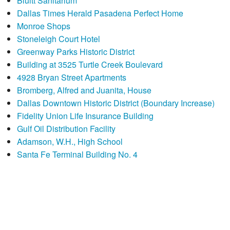
Bluitt Sanitarium
Dallas Times Herald Pasadena Perfect Home
Monroe Shops
Stoneleigh Court Hotel
Greenway Parks Historic District
Building at 3525 Turtle Creek Boulevard
4928 Bryan Street Apartments
Bromberg, Alfred and Juanita, House
Dallas Downtown Historic District (Boundary Increase)
Fidelity Union Life Insurance Building
Gulf Oil Distribution Facility
Adamson, W.H., High School
Santa Fe Terminal Building No. 4