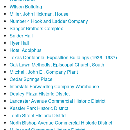
Wilson Building
Miller, John Hickman, House
Number 4 Hook and Ladder Company
Sanger Brothers Complex
Snider Hall
Hyer Hall
Hotel Adolphus
Texas Centennial Exposition Buildings (1936--1937)
Oak Lawn Methodist Episcopal Church, South
Mitchell, John E., Company Plant
Cedar Springs Place
Interstate Forwarding Company Warehouse
Dealey Plaza Historic District
Lancaster Avenue Commercial Historic District
Kessler Park Historic District
Tenth Street Historic District
North Bishop Avenue Commercial Historic District
Miller and Stemmons Historic District