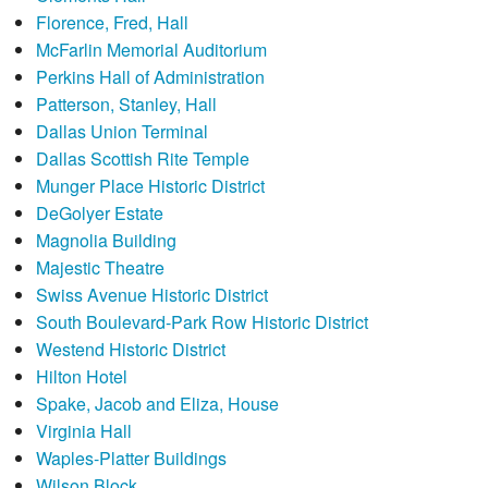
Florence, Fred, Hall
McFarlin Memorial Auditorium
Perkins Hall of Administration
Patterson, Stanley, Hall
Dallas Union Terminal
Dallas Scottish Rite Temple
Munger Place Historic District
DeGolyer Estate
Magnolia Building
Majestic Theatre
Swiss Avenue Historic District
South Boulevard-Park Row Historic District
Westend Historic District
Hilton Hotel
Spake, Jacob and Eliza, House
Virginia Hall
Waples-Platter Buildings
Wilson Block