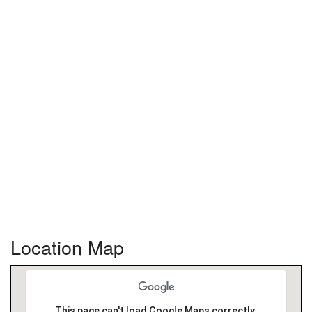
Location Map
This page can't load Google Maps correctly.