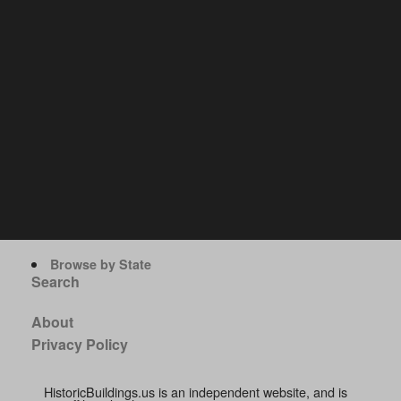
Browse by State
Search
About
Privacy Policy
HistoricBuildings.us is an independent website, and is