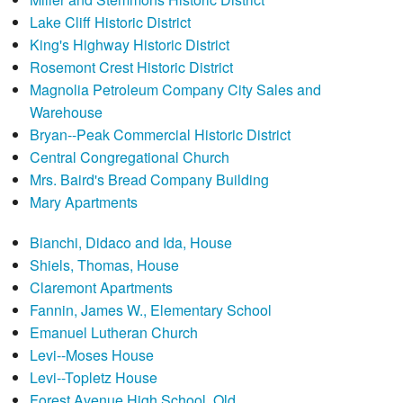
Lake Cliff Historic District
King's Highway Historic District
Rosemont Crest Historic District
Magnolia Petroleum Company City Sales and
Warehouse
Bryan--Peak Commercial Historic District
Central Congregational Church
Mrs. Baird's Bread Company Building
Mary Apartments
Bianchi, Didaco and Ida, House
Shiels, Thomas, House
Claremont Apartments
Fannin, James W., Elementary School
Emanuel Lutheran Church
Levi--Moses House
Levi--Topletz House
Forest Avenue High School, Old