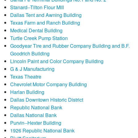
Stanard--Tilton Flour Mill
Dallas Tent and Awning Building
Texas Farm and Ranch Building
Medical Dental Building
Turtle Creek Pump Station
Goodyear Tire and Rubber Company Building and B.F.
Goodrich Building
Lincoln Paint and Color Company Building
G & J Manufacturing
Texas Theatre
Chevrolet Motor Company Building
Harlan Building
Dallas Downtown Historic District
Republic National Bank
Dallas National Bank
Purvin--Hexter Building
1926 Republic National Bank