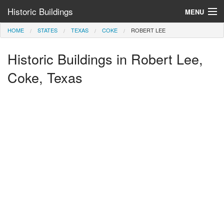
Historic Buildings
MENU
HOME
STATES
TEXAS
COKE
ROBERT LEE
Help and Information
Historic Buildings in Robert Lee,
Browse by State
>
Coke, Texas