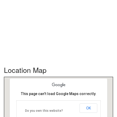
Location Map
This page can't load Google Maps correctly.
OK
Do you own this website?