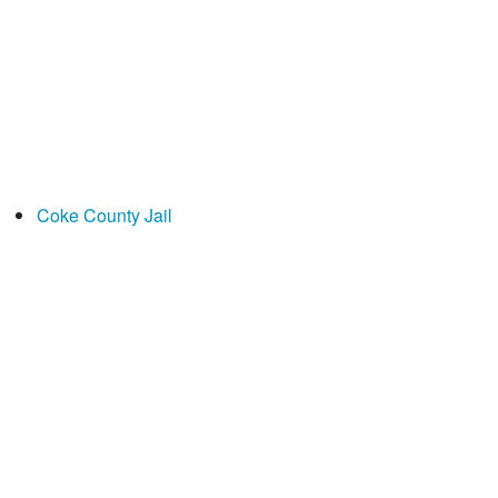
Coke County Jail