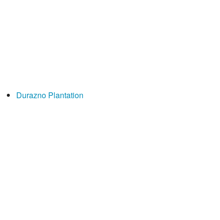
Durazno Plantation