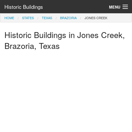
Historic Buildings
MENU
HOME
STATES
TEXAS
BRAZORIA
JONES CREEK
Help and Information
Historic Buildings in Jones Creek,
Browse by State
>
Brazoria, Texas