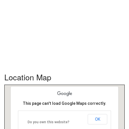
Location Map
This page can't load Google Maps correctly.
OK
Do you own this website?