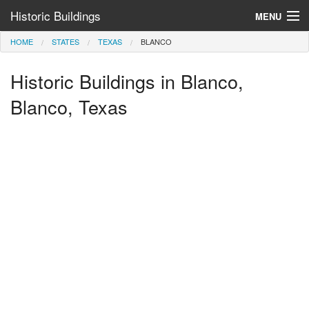
Historic Buildings
MENU
HOME
STATES
TEXAS
BLANCO
Help and Information
Historic Buildings in Blanco,
Browse by State
>
Blanco, Texas