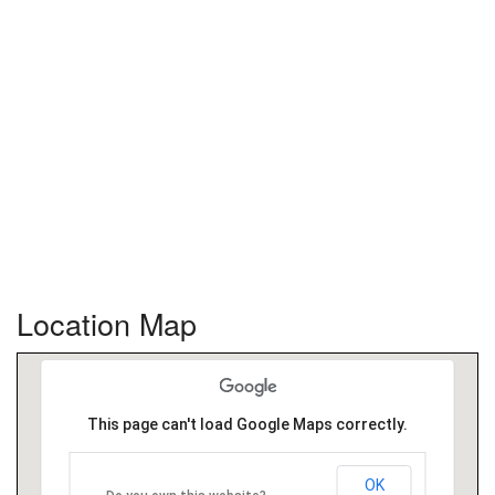
Location Map
This page can't load Google Maps correctly.
OK