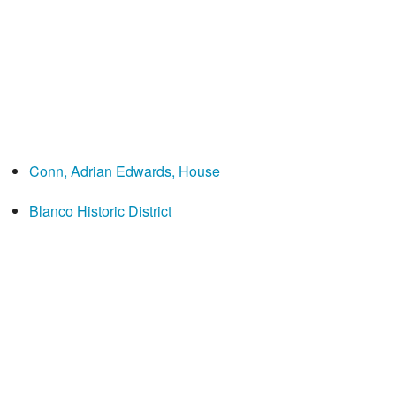
Conn, Adrian Edwards, House
Blanco Historic District