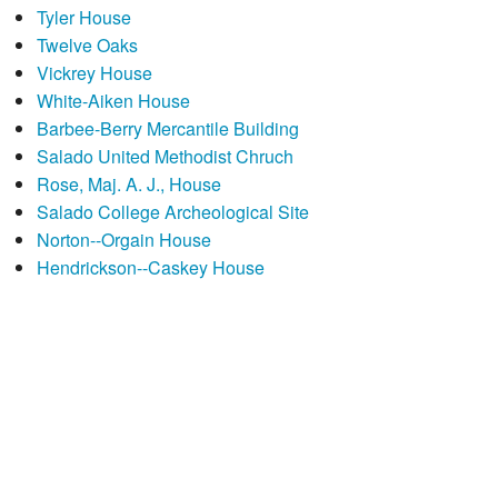
Tyler House
Twelve Oaks
Vickrey House
White-Aiken House
Barbee-Berry Mercantile Building
Salado United Methodist Chruch
Rose, Maj. A. J., House
Salado College Archeological Site
Norton--Orgain House
Hendrickson--Caskey House