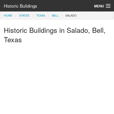
Historic Buildings
MENU
HOME
STATES
TEXAS
BELL
SALADO
Help and Information
Historic Buildings in Salado, Bell,
Browse by State
>
Texas