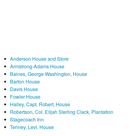
Anderson House and Store
Armstrong-Adams House
Baines, George Washington, House
Barton House
Davis House
Fowler House
Halley, Capt. Robert, House
Robertson, Col. Elijah Sterling Clack, Plantation
Stagecoach Inn
Tenney, Levi, House