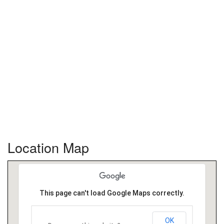
Location Map
This page can't load Google Maps correctly.
OK