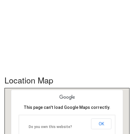
Location Map
This page can't load Google Maps correctly.
OK
Do you own this website?