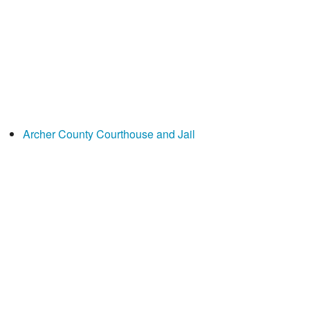
Archer County Courthouse and Jail