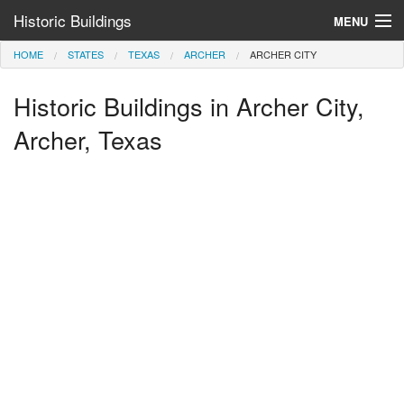
Historic Buildings
MENU
HOME
STATES
TEXAS
ARCHER
ARCHER CITY
Help and Information
Historic Buildings in Archer City,
Browse by State
>
Archer, Texas