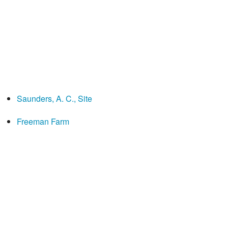
Saunders, A. C., Site
Freeman Farm