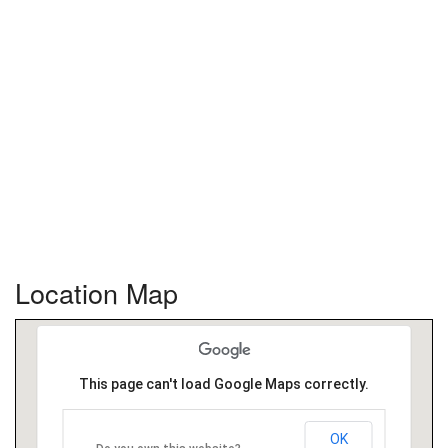
Location Map
This page can't load Google Maps correctly.
OK