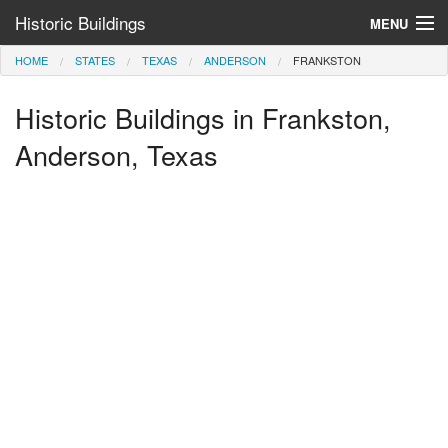
Historic Buildings
MENU
HOME
STATES
TEXAS
ANDERSON
FRANKSTON
Help and Information
Historic Buildings in Frankston,
Browse by State
>
Anderson, Texas