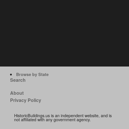
Browse by State
Search
About
Privacy Policy
HistoricBuildings.us is an independent website, and is
not affiliated with any government agency.