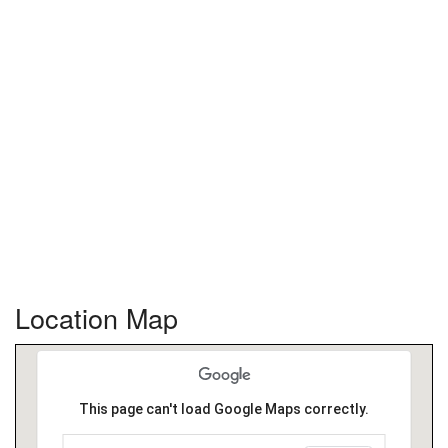
Location Map
This page can't load Google Maps correctly.