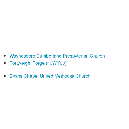
Waynesboro Cumberland Presbyterian Church
Forty-eight Forge (40WY63)
Evans Chapel United Methodist Church