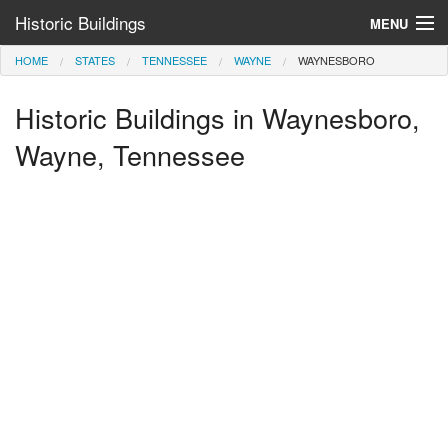
Historic Buildings
MENU
HOME
STATES
TENNESSEE
WAYNE
WAYNESBORO
Help and Information
Historic Buildings in Waynesboro,
Browse by State
>
Wayne, Tennessee