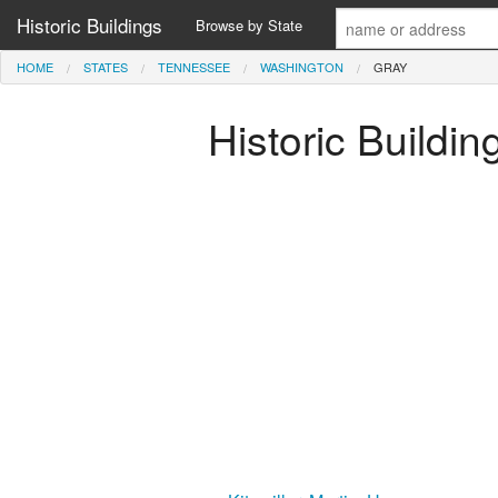
Historic Buildings
Browse by State
HOME
STATES
TENNESSEE
WASHINGTON
GRAY
Historic Buildi