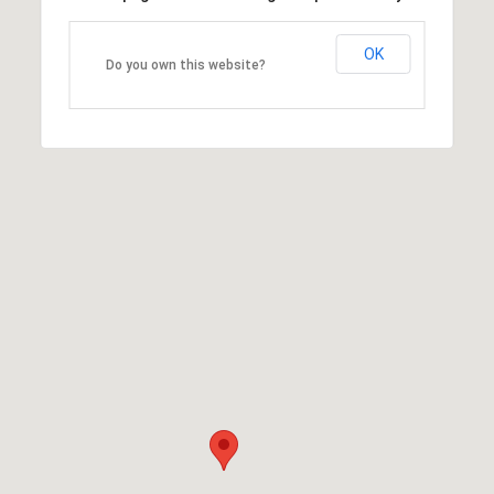
OK
Do you own this website?