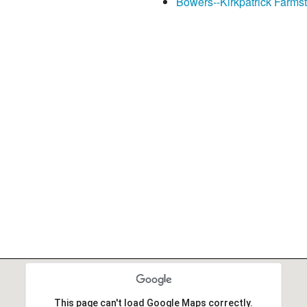
Bowers--Kirkpatrick Farms
This page can't load Google Maps correctly.