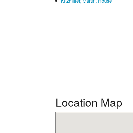
Kitzmiller, Martin, House
Location Map