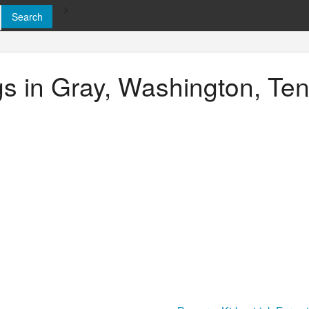
>
ngs in Gray, Washington, T