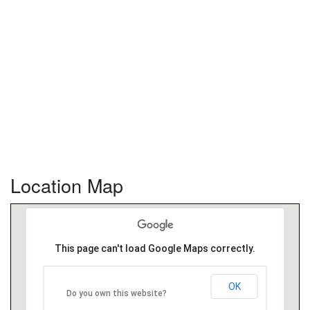
Location Map
This page can't load Google Maps correctly.
OK
Do you own this website?