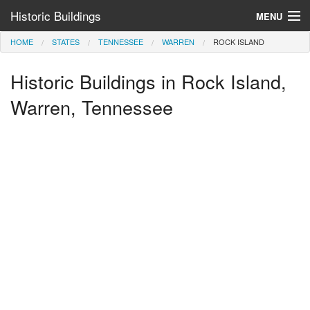
Historic Buildings
MENU
HOME
STATES
TENNESSEE
WARREN
ROCK ISLAND
Help and Information
Historic Buildings in Rock Island,
Browse by State
>
Warren, Tennessee