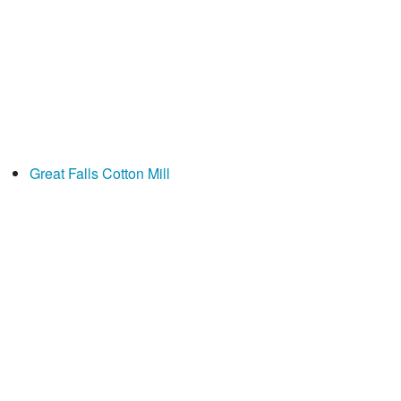
Great Falls Cotton Mill