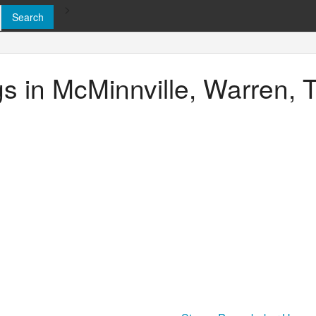
>
ngs in McMinnville, Warren,