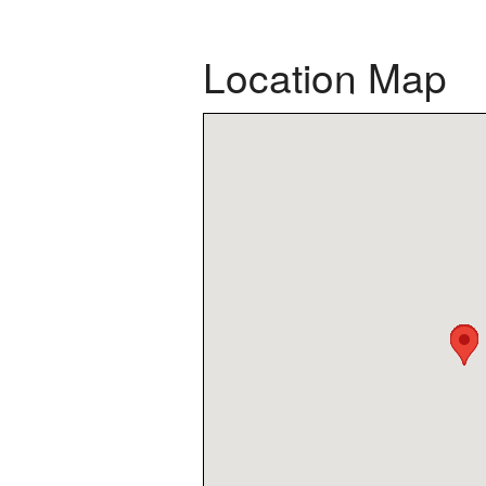
Location Map