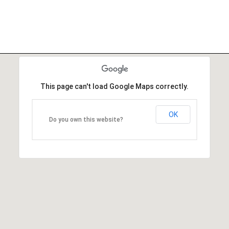
This page can't load Google Maps correctly.
OK
Do you own this website?