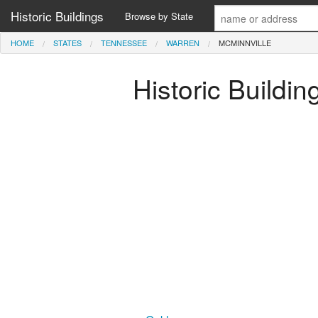
Historic Buildings
Browse by State
HOME
STATES
TENNESSEE
WARREN
MCMINNVILLE
Historic Buildi