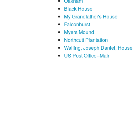
Oakham
Black House
My Grandfather's House
Falconhurst
Myers Mound
Northcutt Plantation
Walling, Joseph Daniel, House
US Post Office--Main