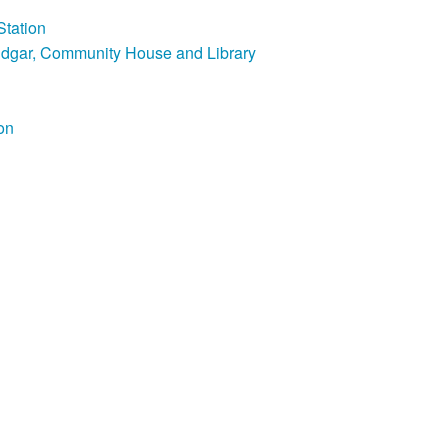
Station
Edgar, Community House and Library
on