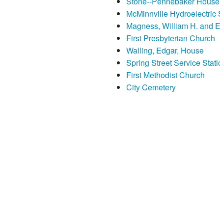
Stone--Pennebaker House
McMinnville Hydroelectric 
Magness, William H. and 
First Presbyterian Church
Walling, Edgar, House
Spring Street Service Stati
First Methodist Church
City Cemetery