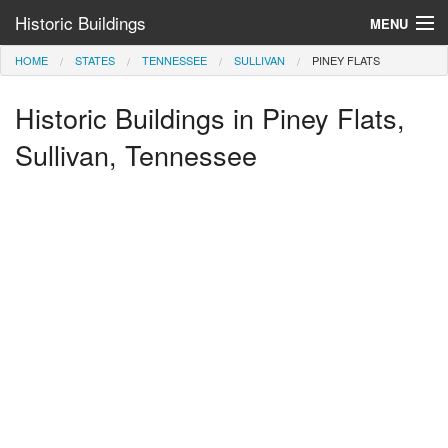
Historic Buildings
MENU
HOME
STATES
TENNESSEE
SULLIVAN
PINEY FLATS
Help and Information
Historic Buildings in Piney Flats,
Browse by State
>
Sullivan, Tennessee