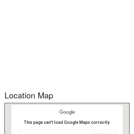
Location Map
This page can't load Google Maps correctly.