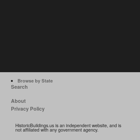
Browse by State
Search
About
Privacy Policy
HistoricBuildings.us is an independent website, and is
not affiliated with any government agency.