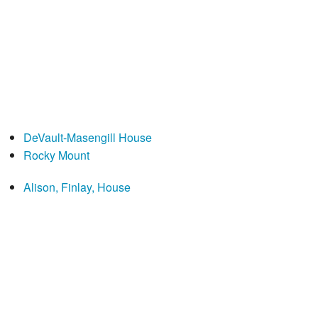
DeVault-Masengill House
Rocky Mount
Alison, Finlay, House