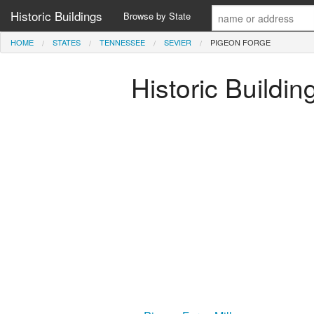
Historic Buildings
Browse by State
HOME
STATES
TENNESSEE
SEVIER
PIGEON FORGE
Historic Buildi