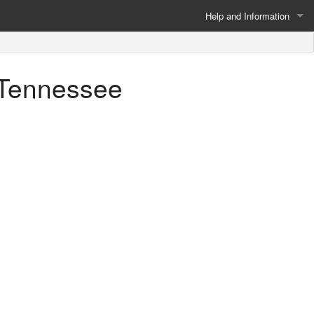
Help and Information
About
, Tennessee
Privacy Policy