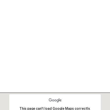
This page can't load Google Maps correctly.