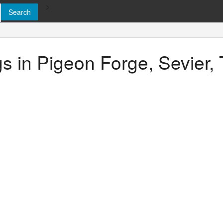
>
ngs in Pigeon Forge, Sevier