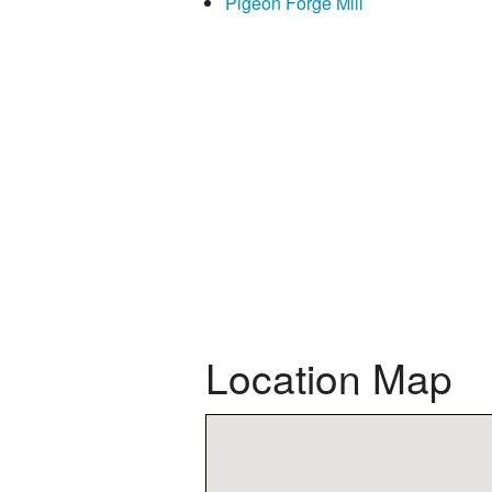
Pigeon Forge Mill
Location Map