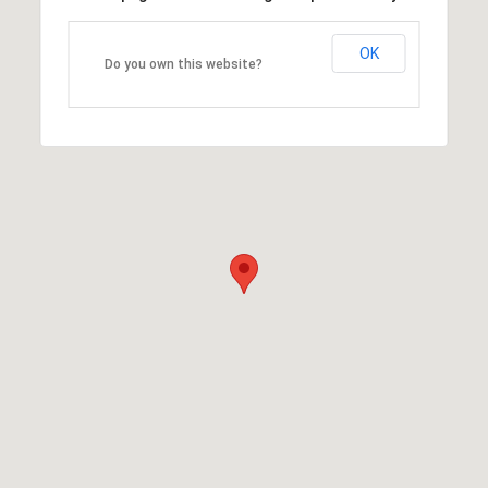
OK
Do you own this website?