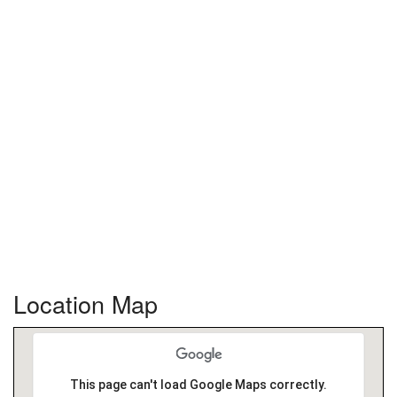
Location Map
This page can't load Google Maps correctly.