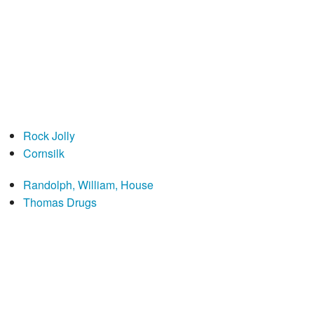
Rock Jolly
Cornsilk
Randolph, William, House
Thomas Drugs