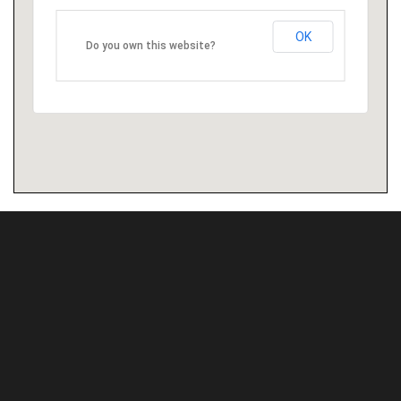
OK
Do you own this website?