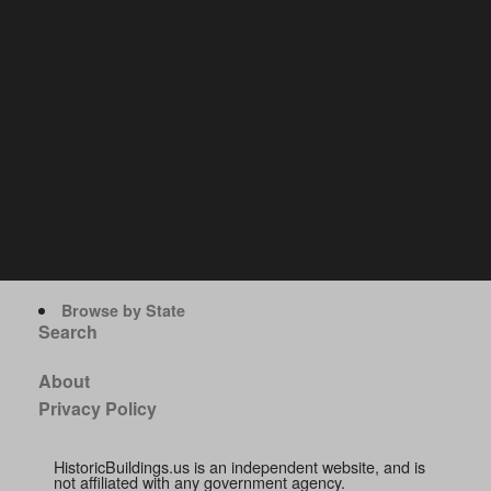
Browse by State
Search
About
Privacy Policy
HistoricBuildings.us is an independent website, and is
not affiliated with any government agency.