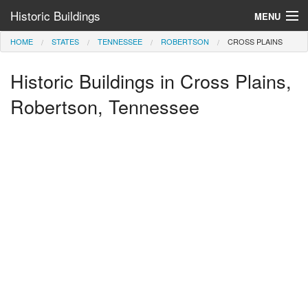
Historic Buildings
MENU
HOME
STATES
TENNESSEE
ROBERTSON
CROSS PLAINS
Help and Information
Historic Buildings in Cross Plains,
Browse by State
>
Robertson, Tennessee