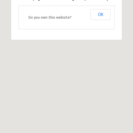
OK
Do you own this website?