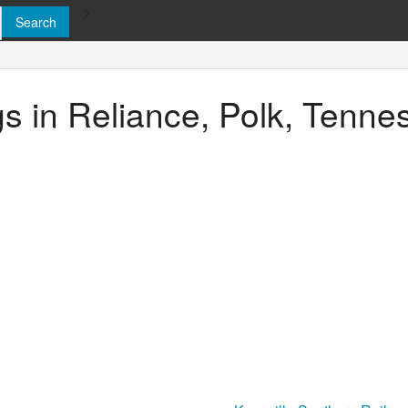
>
ngs in Reliance, Polk, Tenn