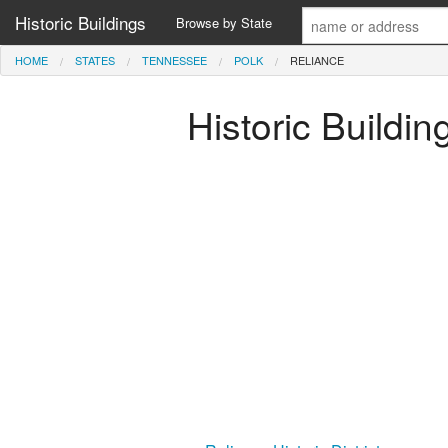
Historic Buildings
Browse by State
HOME
STATES
TENNESSEE
POLK
RELIANCE
Historic Buildi