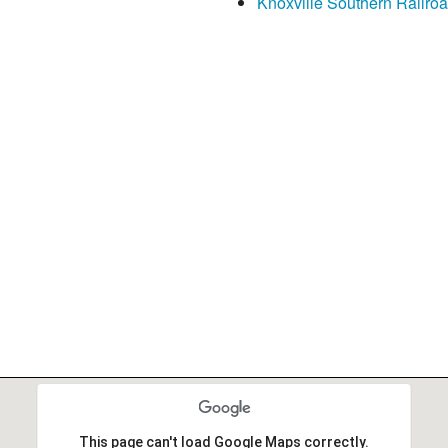
Knoxville Southern Railroad
This page can't load Google Maps correctly.