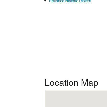
Reliance Historic District
Location Map