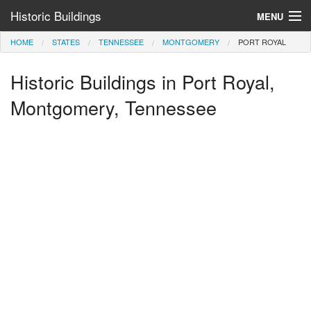
Historic Buildings
MENU
HOME
STATES
TENNESSEE
MONTGOMERY
PORT ROYAL
Help and Information
Historic Buildings in Port Royal,
Browse by State
>
Montgomery, Tennessee