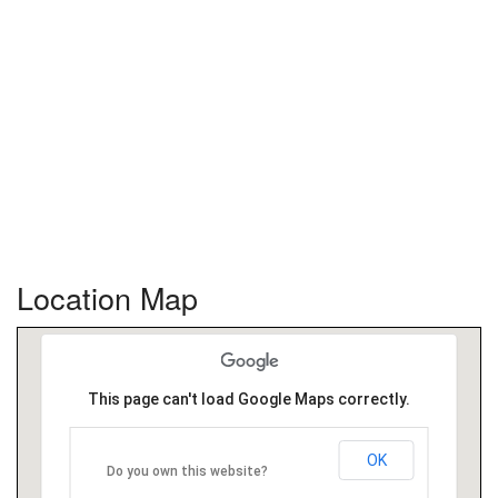
Location Map
This page can't load Google Maps correctly.
OK
Do you own this website?