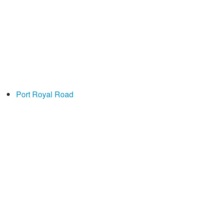
Port Royal Road