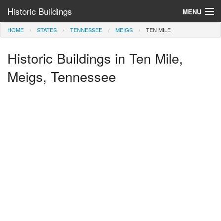
Historic Buildings
MENU
HOME
STATES
TENNESSEE
MEIGS
TEN MILE
Help and Information
Historic Buildings in Ten Mile,
Browse by State
>
Meigs, Tennessee