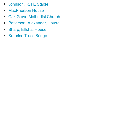
Johnson, R. H., Stable
MacPherson House
Oak Grove Methodist Church
Patterson, Alexander, House
Sharp, Elisha, House
Surprise Truss Bridge