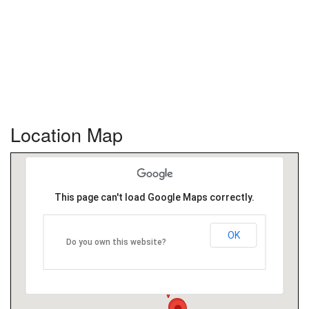
Location Map
This page can't load Google Maps correctly.
OK
Do you own this website?