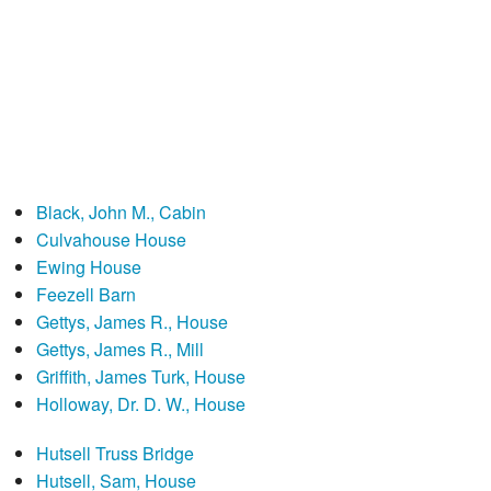
Black, John M., Cabin
Culvahouse House
Ewing House
Feezell Barn
Gettys, James R., House
Gettys, James R., Mill
Griffith, James Turk, House
Holloway, Dr. D. W., House
Hutsell Truss Bridge
Hutsell, Sam, House