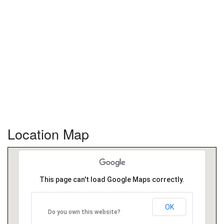
Location Map
This page can't load Google Maps correctly.
OK
Do you own this website?