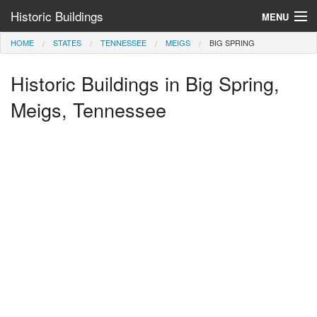
Historic Buildings
MENU
HOME
STATES
TENNESSEE
MEIGS
BIG SPRING
Help and Information
Historic Buildings in Big Spring,
Browse by State
>
Meigs, Tennessee