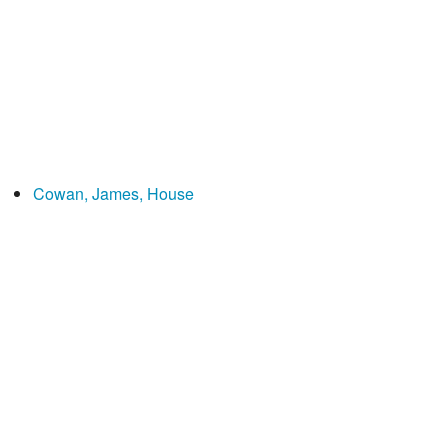
Cowan, James, House