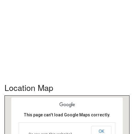
Location Map
This page can't load Google Maps correctly.
OK