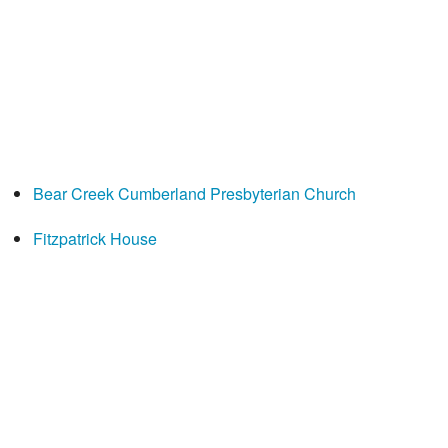
Bear Creek Cumberland Presbyterian Church
Fitzpatrick House