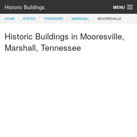
Historic Buildings
MENU
HOME
STATES
TENNESSEE
MARSHALL
MOORESVILLE
Help and Information
Historic Buildings in Mooresville,
Browse by State
>
Marshall, Tennessee