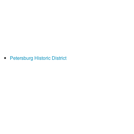
Petersburg Historic District