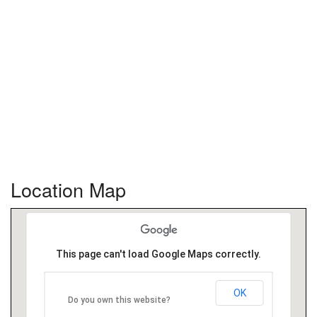
Location Map
This page can't load Google Maps correctly.
OK
Do you own this website?