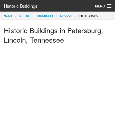
Historic Buildings
MENU
HOME
STATES
TENNESSEE
LINCOLN
PETERSBURG
Help and Information
Historic Buildings in Petersburg,
Browse by State
>
Lincoln, Tennessee