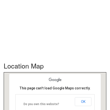
Location Map
This page can't load Google Maps correctly.
OK
Do you own this website?