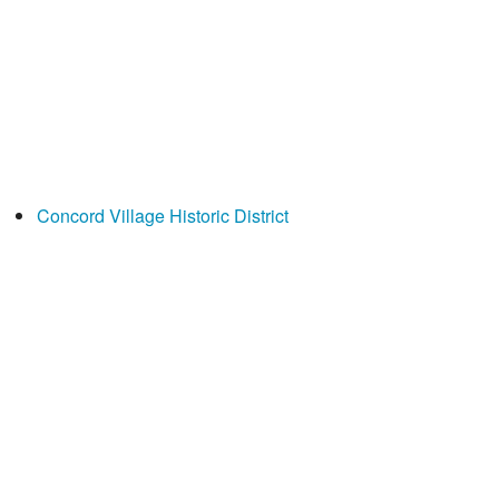
Concord Village Historic District