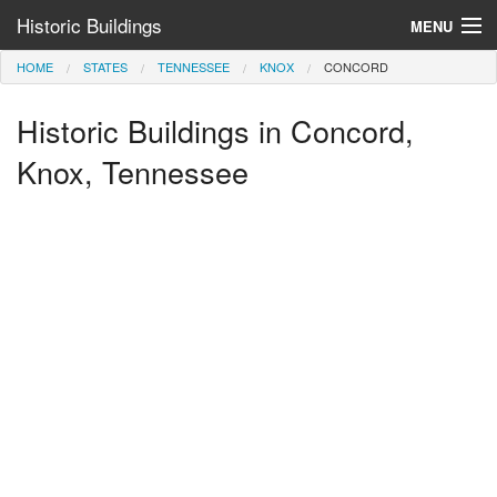
Historic Buildings
MENU
HOME
STATES
TENNESSEE
KNOX
CONCORD
Help and Information
Historic Buildings in Concord,
Browse by State
>
Knox, Tennessee